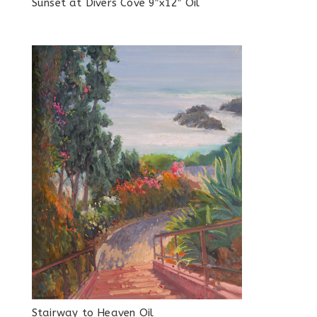
Sunset at Divers Cove 9″x12″ Oil
Stairway to Heaven Oil