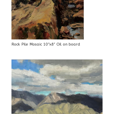
Rock Pile Mosaic 10″x8″ Oil on board