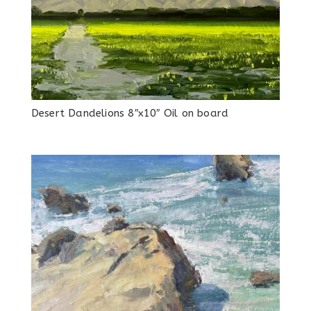
Desert Dandelions 8″x10″ Oil on board