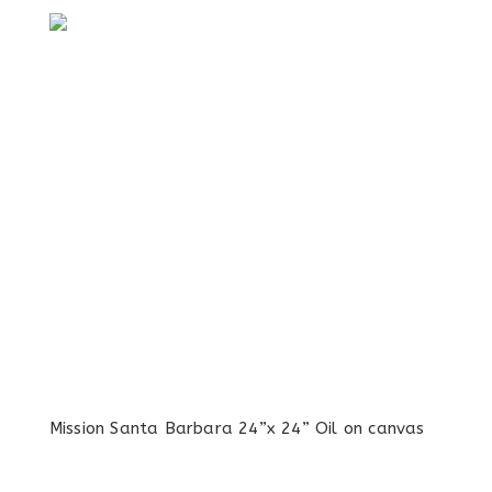
Mission Santa Barbara 24”x 24” Oil on canvas