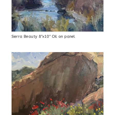
Sierra Beauty 8″x10″ Oil on panel