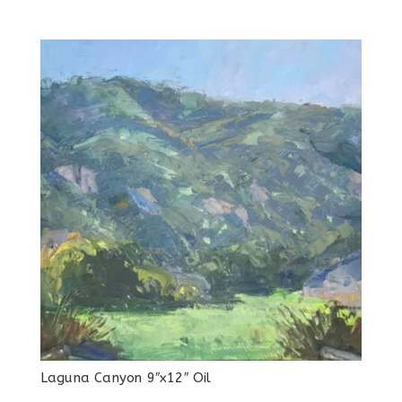
Laguna Canyon 9″x12″ Oil