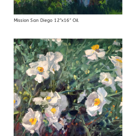
Mission San Diego 12″x16″ Oil