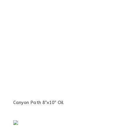
Canyon Path 8″x10″ Oil