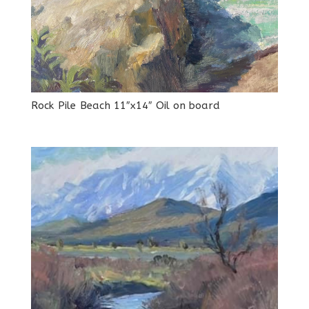
Rock Pile Beach 11″x14″ Oil on board