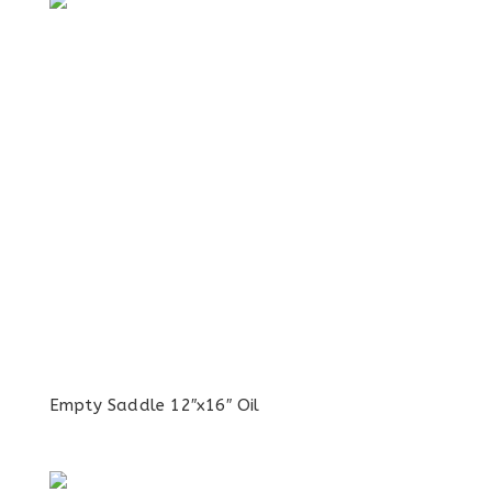
Empty Saddle 12″x16″ Oil