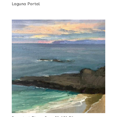
Laguna Portal