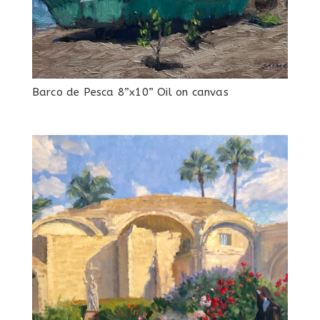
Barco de Pesca 8”x10” Oil on canvas