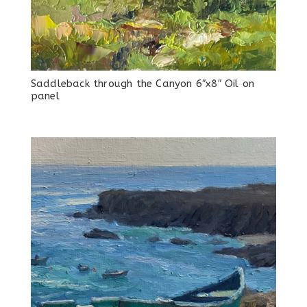
Saddleback through the Canyon 6″x8″ Oil on
panel