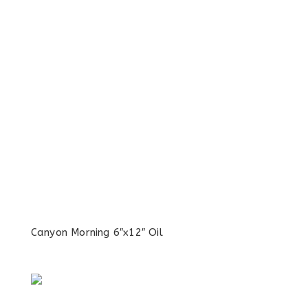
Canyon Morning 6″x12″ Oil