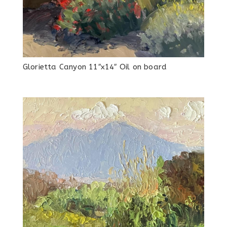
Glorietta Canyon 11″x14″ Oil on board