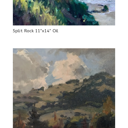
Split Rock 11″x14″ Oil