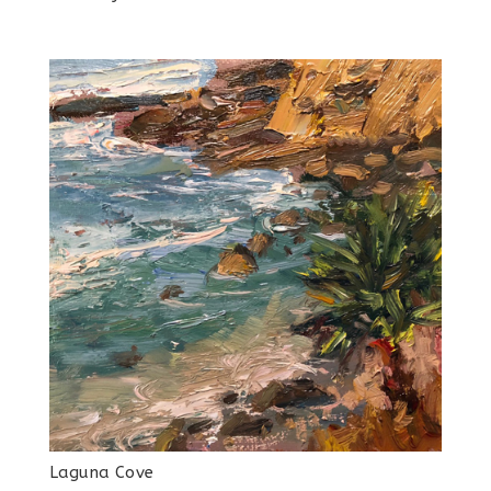
Laguna Cove