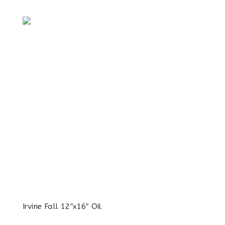
Irvine Fall 12″x16″ Oil