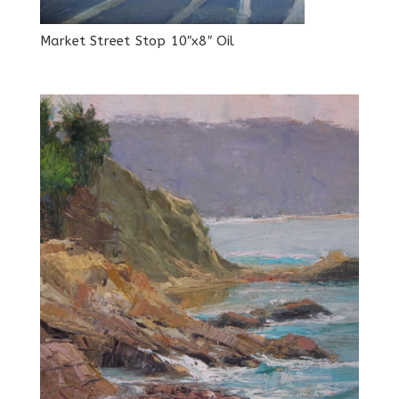
Market Street Stop 10″x8″ Oil