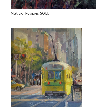
Matilija Poppies SOLD