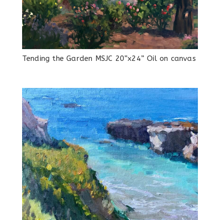
Tending the Garden MSJC 20”x24” Oil on canvas