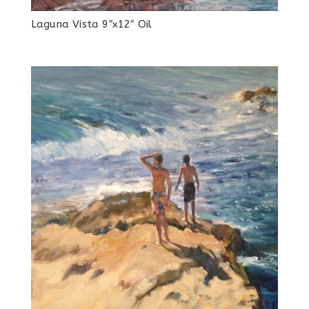
Laguna Vista 9″x12″ Oil