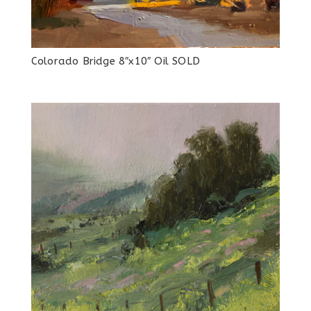
Colorado Bridge 8″x10″ Oil SOLD