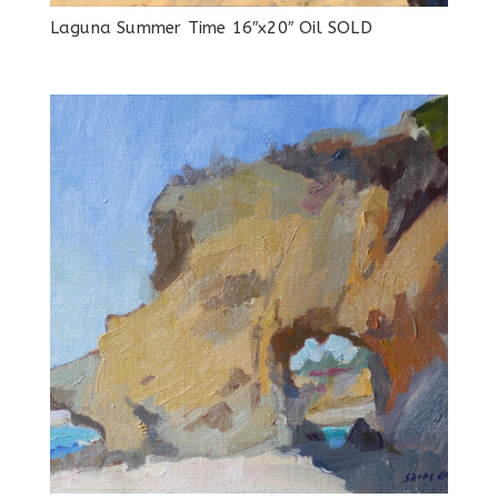
Laguna Summer Time 16″x20″ Oil SOLD