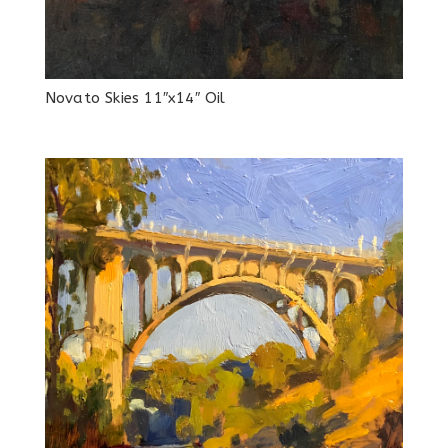
Novato Skies 11″x14″ Oil