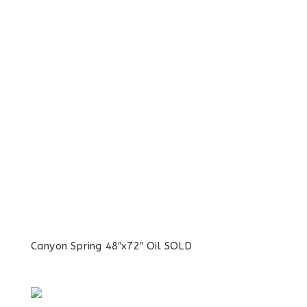
Canyon Spring 48″x72″ Oil SOLD