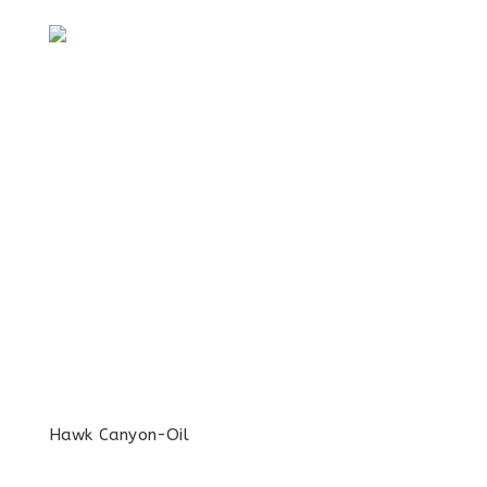
Hawk Canyon-Oil