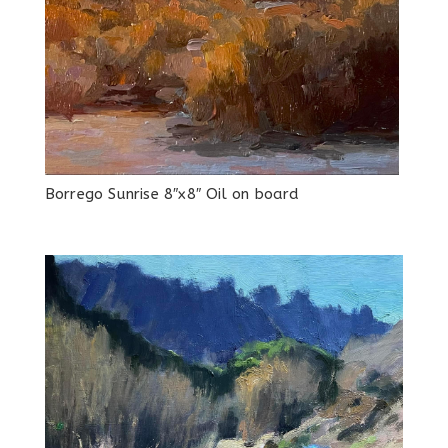
Borrego Sunrise 8″x8″ Oil on board