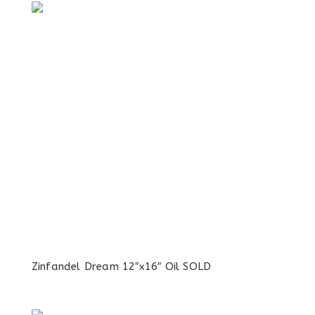
Zinfandel Dream 12″x16″ Oil SOLD