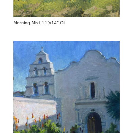
Morning Mist 11″x14″ Oil