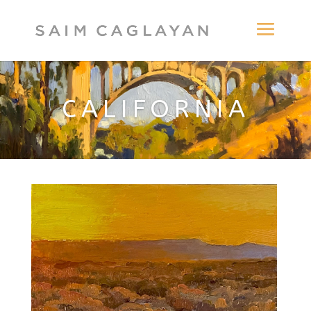
CALIFORNIA