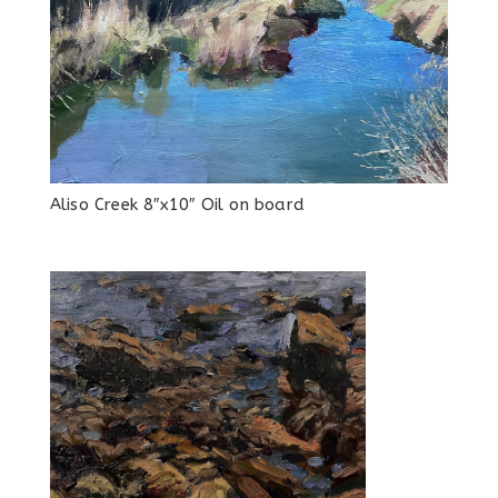
Aliso Creek 8″x10″ Oil on board