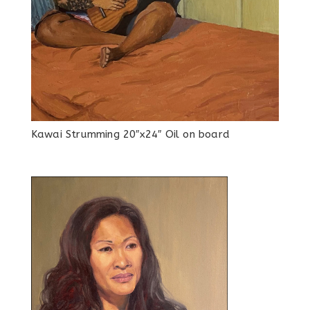
Kawai Strumming 20″x24″ Oil on board