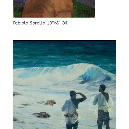
Fabiola Sorolla 10″x8″ Oil