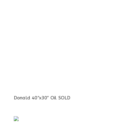
Donald 40″x30″ Oil SOLD