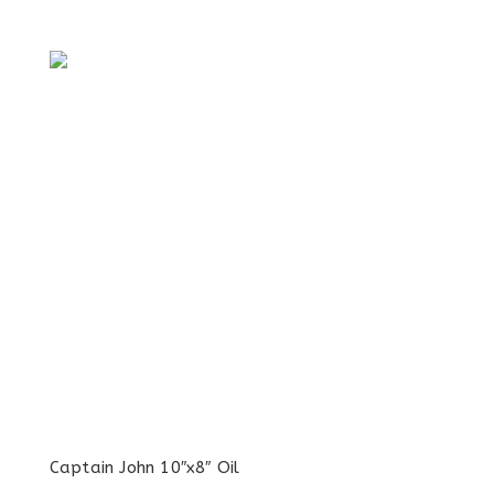
Captain John 10″x8″ Oil