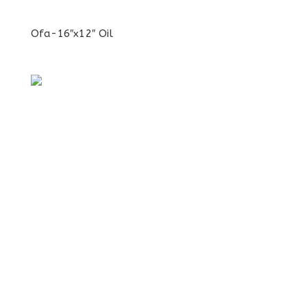
Ofa-16″x12″ Oil