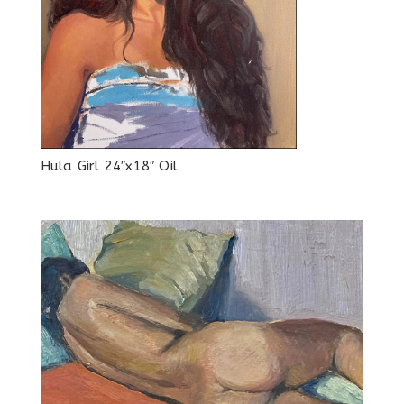
Hula Girl 24″x18″ Oil