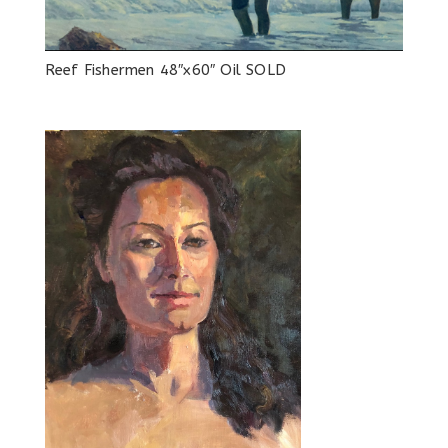
Reef Fishermen 48″x60″ Oil SOLD