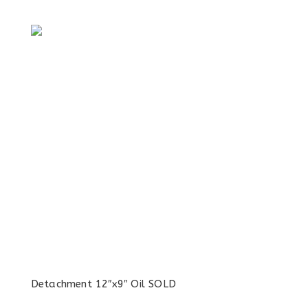
Detachment 12″x9″ Oil SOLD