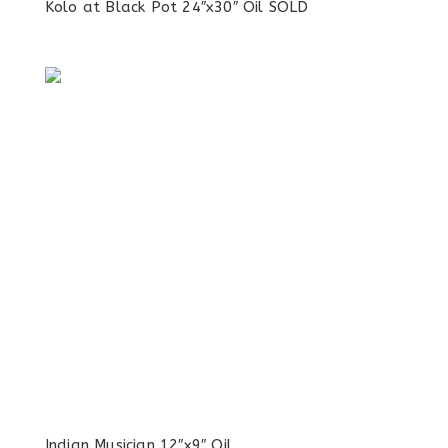
Kolo at Black Pot 24″x30″ Oil SOLD
Indian Musician 12″x9″ Oil