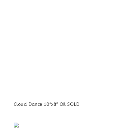
Cloud Dance 10″x8″ Oil SOLD