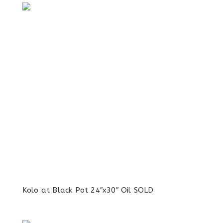
Kolo at Black Pot 24″x30″ Oil SOLD