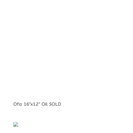
Ofa 16″x12″ Oil SOLD