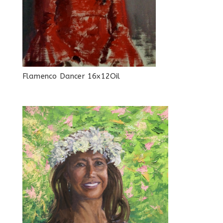
Flamenco Dancer 16x12Oil