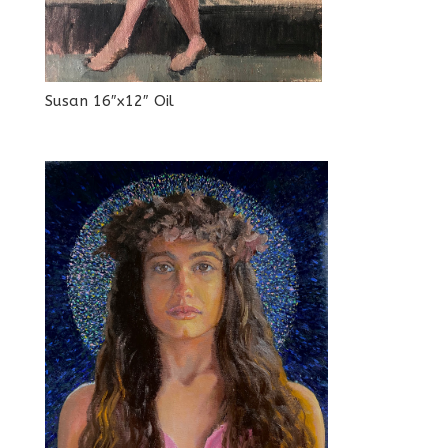
Susan 16″x12″ Oil