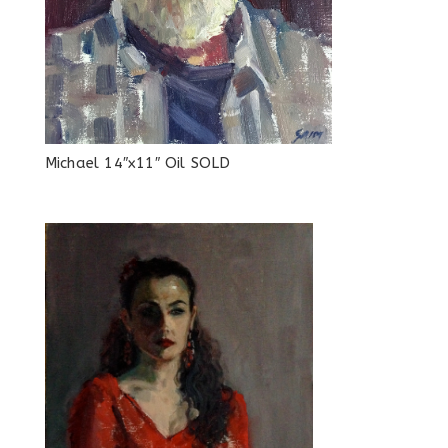
Michael 14″x11″ Oil SOLD