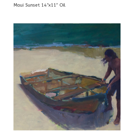
Maui Sunset 14″x11″ Oil