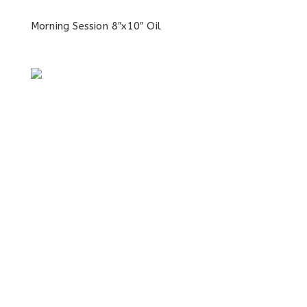
Morning Session 8″x10″ Oil