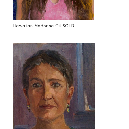
Hawaiian Madonna Oil SOLD