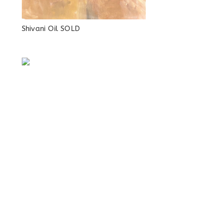
Shivani Oil SOLD