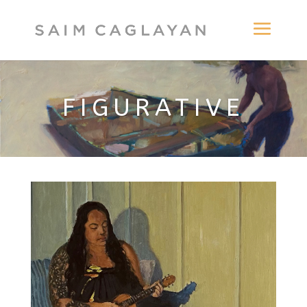
FIGURATIVE