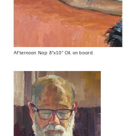
Afternoon Nap 8″x10″ Oil on board