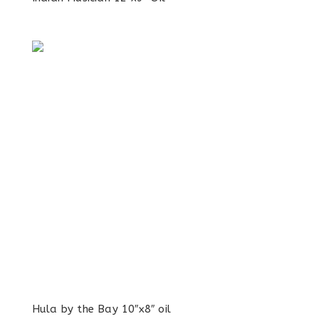
Hula by the Bay 10″x8″ oil