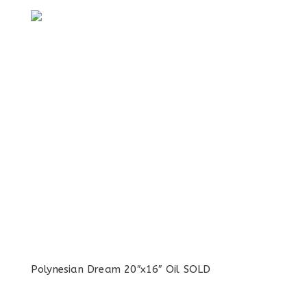
Polynesian Dream 20″x16″ Oil SOLD