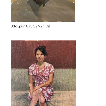
Udalpur Girl 12″x9″ Oil