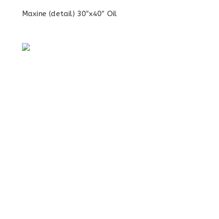
Maxine (detail) 30″x40″ Oil