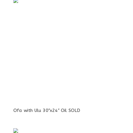
Ofa with Ulu 30″x24″ Oil SOLD