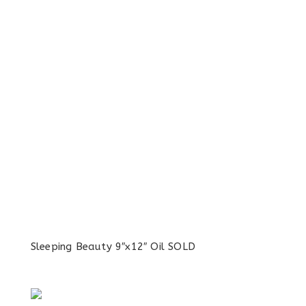
Sleeping Beauty 9″x12″ Oil SOLD