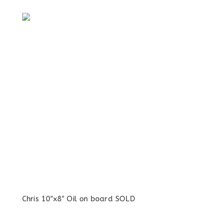
Chris 10″x8″ Oil on board SOLD