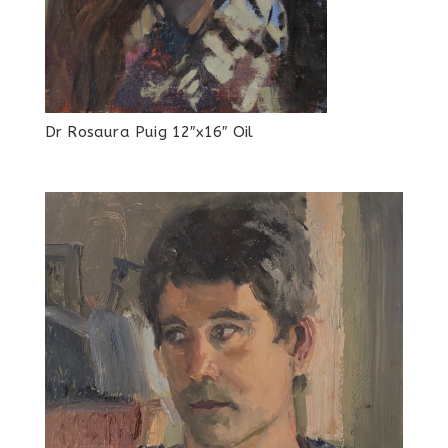
Dr Rosaura Puig 12″x16″ Oil