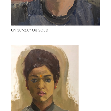
Uri 10″x10″ Oil SOLD