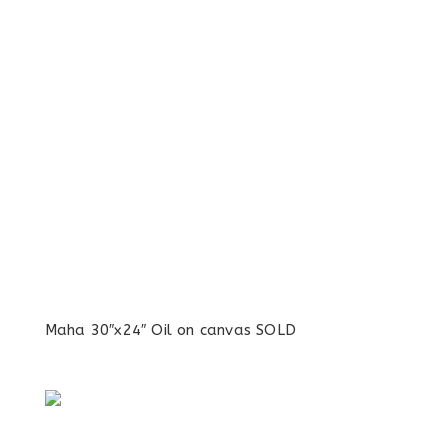
Maha 30″x24″ Oil on canvas SOLD