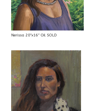
Nerissa 20″x16″ Oil SOLD